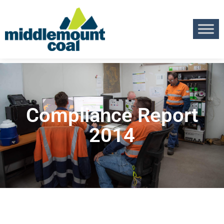
Compliance Report
2014