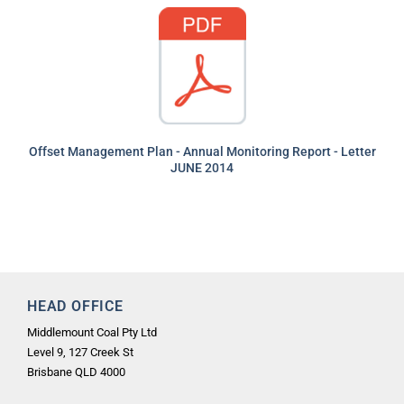
Offset Management Plan - Annual Monitoring Report - Letter
JUNE 2014
HEAD OFFICE
Middlemount Coal Pty Ltd
Level 9, 127 Creek St
Brisbane QLD 4000